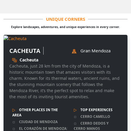
UNIQUE CORNERS
Explore landscapes, adventures, and unique experiences in every corner.
CACHEUTA
Gran Mendoza
Cacheuta
Cacheuta, just 28 km from the city of Mendoza, is a
historic mountain town that amazes visitors with its
charm. Known for its thermal waters, ancient ruins, and
the stunning mountain scenery that follows the
Mendoza River, it’s the perfect spot to relax and make
the most of its inviting tourist amenities.
OTHER PLACES IN THE
TOP EXPERIENCES
AREA
CERRO CAMELLO
CIUDAD DE MENDOZA
CERRO DEDOS Y
EL CORAZÓN DE MENDOZA:
CERRO MANOS