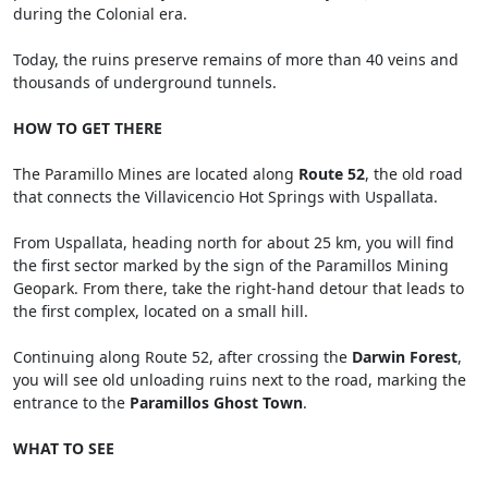
during the Colonial era.
Today, the ruins preserve remains of more than 40 veins and
thousands of underground tunnels.
HOW TO GET THERE
The Paramillo Mines are located along
Route 52
, the old road
that connects the Villavicencio Hot Springs with Uspallata.
From Uspallata, heading north for about 25 km, you will find
the first sector marked by the sign of the Paramillos Mining
Geopark. From there, take the right-hand detour that leads to
the first complex, located on a small hill.
Continuing along Route 52, after crossing the
Darwin Forest
,
you will see old unloading ruins next to the road, marking the
entrance to the
Paramillos Ghost Town
.
WHAT TO SEE