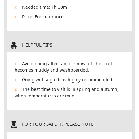
Needed time: 1h 30m
Price: Free entrance
HELPFUL TIPS
Avoid going after rain or snowfall; the road
becomes muddy and washboarded.
Going with a guide is highly recommended.
The best time to visit is in spring and autumn,
when temperatures are mild.
FOR YOUR SAFETY, PLEASE NOTE