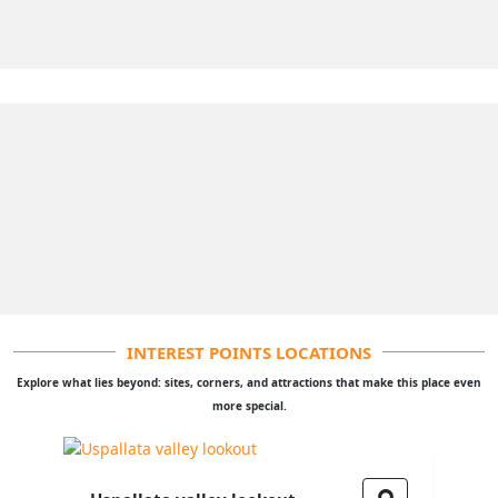
INTEREST POINTS LOCATIONS
Explore what lies beyond: sites, corners, and attractions that make this place even
more special.