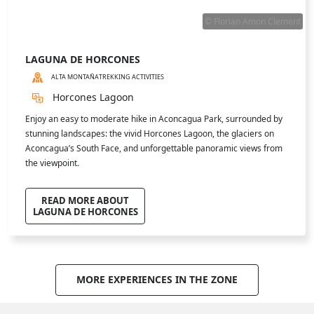
ALTA MONTAÑA
MUSEUMS
Art park Marañón, located in the Uspallata Valley, is a one-of-a-kind
open-air museum. Monumental sculptures rise against the
backdrop of the Andes, defying wind, sun, and mountain weather. A
unique experience blending art, nature, and emotion in a
breathtaking landscape.
READ MORE ABOUT
PARQUE DE LAS ARTES MARAÑÓN
MORE ACTIVITIES IN THE ZONE