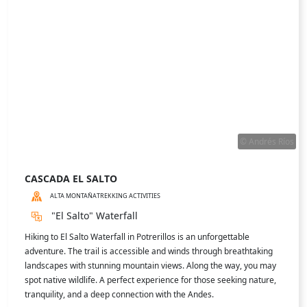
the viewpoint.
READ MORE ABOUT
LAGUNA DE HORCONES
MORE EXPERIENCES IN THE ZONE
ACTIVITIES
Experience Mendoza to the fullest with its wide range of activities: culture, nature,