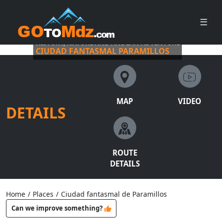
☰
HISTORY, NATURE AND ANDEAN ADVENTURE
CIUDAD FANTASMAL PARAMILLOS
MAP
VIDEO
DETAILS
ROUTE
DETAILS
Home
/
Places
/
Ciudad fantasmal de Paramillos
Can we improve something?