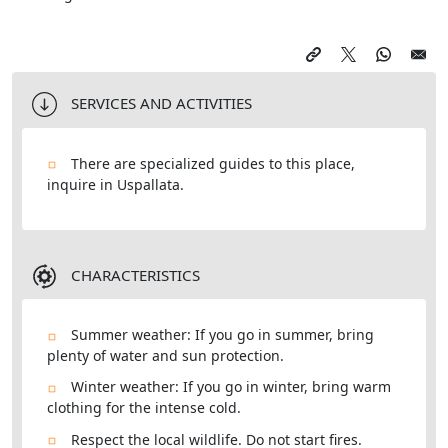
SERVICES AND ACTIVITIES
There are specialized guides to this place,
inquire in Uspallata.
CHARACTERISTICS
Summer weather: If you go in summer, bring
plenty of water and sun protection.
Winter weather: If you go in winter, bring warm
clothing for the intense cold.
Respect the local wildlife. Do not start fires.