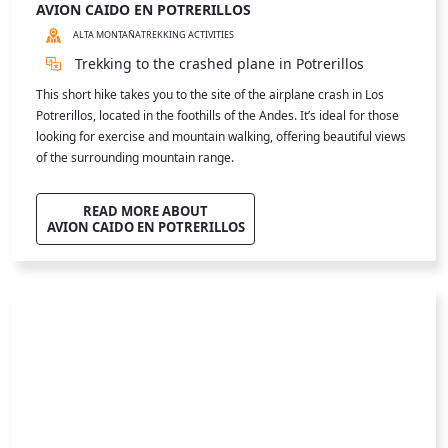
"El Salto" Waterfall
Hiking to El Salto Waterfall in Potrerillos is an unforgettable
adventure. The trail is accessible and winds through breathtaking
landscapes with stunning mountain views. Along the way, you may
spot native wildlife. A perfect experience for those seeking nature,
tranquility, and a deep connection with the Andes.
READ MORE ABOUT
CASCADA EL SALTO
© Florian Amon Clement
LAGUNA DE HORCONES
ALTA MONTAÑA
TREKKING ACTIVITIES
Horcones Lagoon
Enjoy an easy to moderate hike in Aconcagua Park, surrounded by
stunning landscapes: the vivid Horcones Lagoon, the glaciers on
Aconcagua’s South Face, and unforgettable panoramic views from