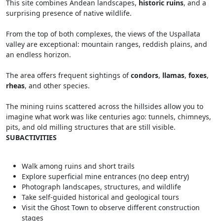
This site combines Andean landscapes,
historic ruins
, and a
surprising presence of native wildlife.
From the top of both complexes, the views of the Uspallata
valley are exceptional: mountain ranges, reddish plains, and
an endless horizon.
The area offers frequent sightings of
condors
,
llamas
,
foxes
,
rheas
, and other species.
The mining ruins scattered across the hillsides allow you to
imagine what work was like centuries ago: tunnels, chimneys,
pits, and old milling structures that are still visible.
SUBACTIVITIES
Walk among ruins and short trails
Explore superficial mine entrances (no deep entry)
Photograph landscapes, structures, and wildlife
Take self-guided historical and geological tours
Visit the Ghost Town to observe different construction
stages