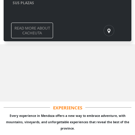
SUS PLAZAS
READ MORE ABOUT
CACHEUTA
EXPERIENCES
Every experience in Mendoza offers a new way to embrace adventure, with
mountains, vineyards, and unforgettable experiences that reveal the best of the
province.