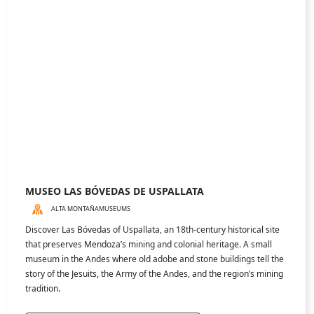
services. We will be happy to help.
contact@gotomdz.com
DISCOVER
Places
Experiences
Activities
FOLLOW US
POWERED BY