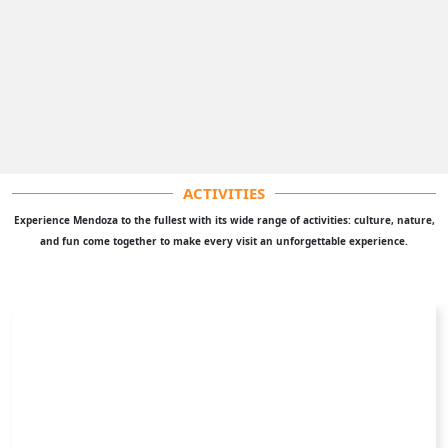
Our mission is to enhance the experience of adventurers
visiting Mendoza. We aim to show you Mendoza like no one
else and exceed your expectations with the information we
provide.
CONTACT US
Contact us for problems, improvements or queries about our