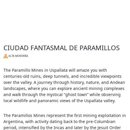
CIUDAD FANTASMAL DE PARAMILLOS
ALTA MONTAÑA
The Paramillo Mines in Uspallata will amaze you with
centuries-old ruins, deep tunnels, and incredible viewpoints
over the valley. A journey through history, nature, and Andean
landscapes, where you can explore ancient mining complexes
and walk through the mystical “ghost town” while observing
local wildlife and panoramic views of the Uspallata valley.
The Paramillos Mines represent the first mining exploitation in
Argentina, with activity dating back to the pre-Columbian
period, intensified by the Incas and later by the Jesuit Order