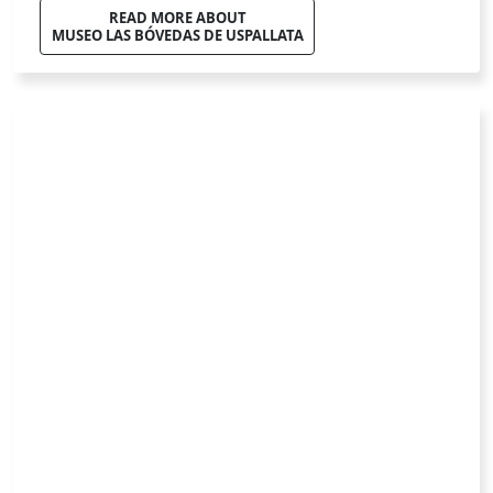
Privacy Policy
Terms of Use
Cookie Policy
About us
Work with us
Contact
Suggestions
All rights reserved © 2026 gotomdz.com - v1.3.8