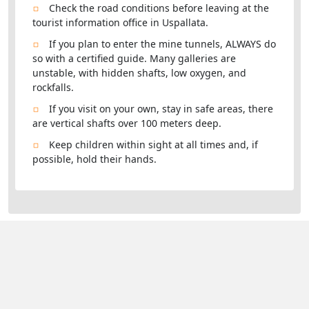
Check the road conditions before leaving at the
tourist information office in Uspallata.
If you plan to enter the mine tunnels, ALWAYS do
so with a certified guide. Many galleries are
unstable, with hidden shafts, low oxygen, and
rockfalls.
If you visit on your own, stay in safe areas, there
are vertical shafts over 100 meters deep.
Keep children within sight at all times and, if
possible, hold their hands.