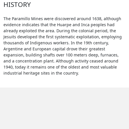
HISTORY
The Paramillo Mines were discovered around 1638, although
evidence indicates that the Huarpe and Inca peoples had
already exploited the area. During the colonial period, the
Jesuits developed the first systematic exploitation, employing
thousands of Indigenous workers. In the 19th century,
Argentine and European capital drove their greatest
expansion, building shafts over 100 meters deep, furnaces,
and a concentration plant. Although activity ceased around
1940, today it remains one of the oldest and most valuable
industrial heritage sites in the country.