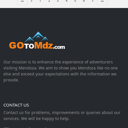
«
1
2
3
4
5
6
»
««
»»
Our mission is to enhance the experience of adventurers
visiting Mendoza. We aim to show you Mendoza like no one
else and exceed your expectations with the information we
provide.
CONTACT US
Contact us for problems, improvements or queries about our
services. We will be happy to help.