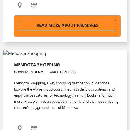
READ MORE ABOUT PALMARES
MENDOZA SHOPPING
GRAN MENDOZA
MALL CENTERS
Mendoza Shopping, a key shopping destination in Mendoza!
Explore the vibrant food court, filled with delicious options, and
enjoy the best stores for technology, fashion, books, and much
more. Plus, we have a spectacular cinema and the most amazing
children's playground in all of Mendoza.