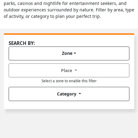
parks, casinos and nightlife for entertainment seekers, and
outdoor experiences surrounded by nature. Filter by area, type
of activity, or category to plan your perfect trip.
SEARCH BY:
Zone
Place
Select a zone to enable this filter
Category