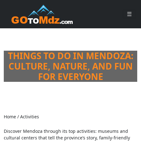
☰
THINGS TO DO IN MENDOZA:
CULTURE, NATURE, AND FUN
FOR EVERYONE
Home
/
Activities
Discover Mendoza through its top activities: museums and
cultural centers that tell the province’s story, family-friendly