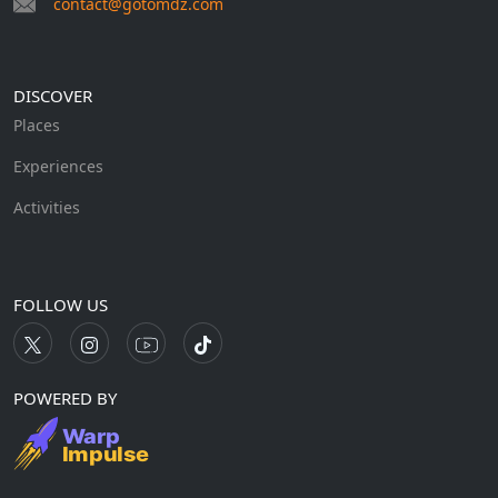
contact@gotomdz.com
DISCOVER
Places
Experiences
Activities
FOLLOW US
POWERED BY