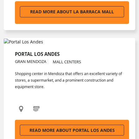
READ MORE ABOUT LA BARRACA MALL
PORTAL LOS ANDES
GRAN MENDOZA
MALL CENTERS
Shopping center in Mendoza that offers an excellent variety of
stores, a supermarket, and a prominent construction and
equipment store.
READ MORE ABOUT PORTAL LOS ANDES