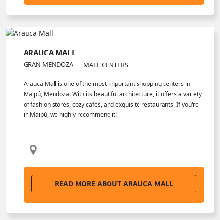
ARAUCA MALL
GRAN MENDOZA
MALL CENTERS
Arauca Mall is one of the most important shopping centers in
Maipú, Mendoza. With its beautiful architecture, it offers a variety
of fashion stores, cozy cafés, and exquisite restaurants. If you're
in Maipú, we highly recommend it!
READ MORE ABOUT ARAUCA MALL