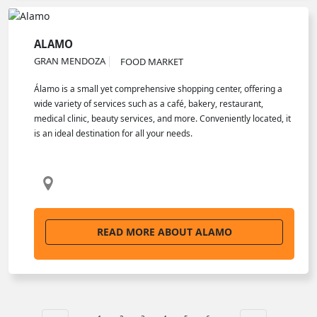
ALAMO
GRAN MENDOZA
FOOD MARKET
Álamo is a small yet comprehensive shopping center, offering a
wide variety of services such as a café, bakery, restaurant,
medical clinic, beauty services, and more. Conveniently located, it
is an ideal destination for all your needs.
READ MORE ABOUT ALAMO