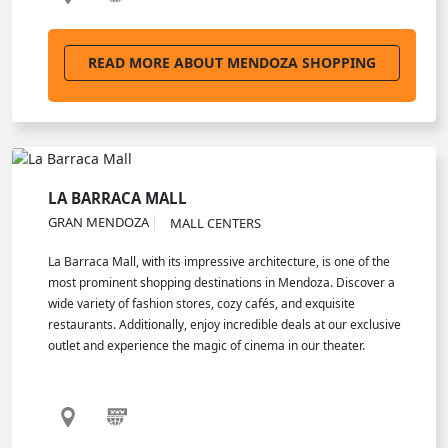
READ MORE ABOUT MENDOZA SHOPPING
LA BARRACA MALL
GRAN MENDOZA
MALL CENTERS
La Barraca Mall, with its impressive architecture, is one of the
most prominent shopping destinations in Mendoza. Discover a
wide variety of fashion stores, cozy cafés, and exquisite
restaurants. Additionally, enjoy incredible deals at our exclusive
outlet and experience the magic of cinema in our theater.