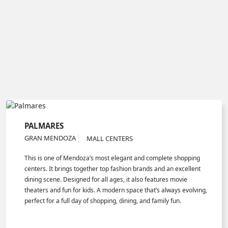
PALMARES
GRAN MENDOZA
MALL CENTERS
This is one of Mendoza’s most elegant and complete shopping
centers. It brings together top fashion brands and an excellent
dining scene. Designed for all ages, it also features movie
theaters and fun for kids. A modern space that’s always evolving,
perfect for a full day of shopping, dining, and family fun.