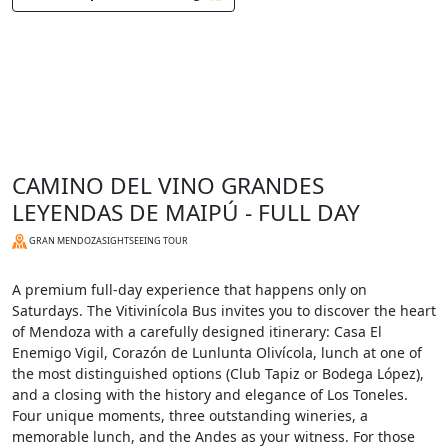
CAMINO DEL VINO GRANDES
LEYENDAS DE MAIPÚ - FULL DAY
GRAN MENDOZA
SIGHTSEEING TOUR
A premium full-day experience that happens only on
Saturdays. The Vitivinícola Bus invites you to discover the heart
of Mendoza with a carefully designed itinerary: Casa El
Enemigo Vigil, Corazón de Lunlunta Olivícola, lunch at one of
the most distinguished options (Club Tapiz or Bodega López),
and a closing with the history and elegance of Los Toneles.
Four unique moments, three outstanding wineries, a
memorable lunch, and the Andes as your witness. For those