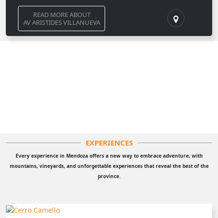
READ MORE ABOUT
AV ARISTIDES VILLANUEVA
EXPERIENCES
Every experience in Mendoza offers a new way to embrace adventure, with
mountains, vineyards, and unforgettable experiences that reveal the best of the
province.