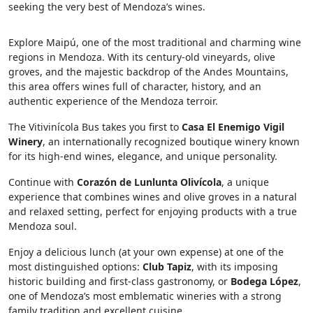
seeking the very best of Mendoza’s wines.
Explore Maipú, one of the most traditional and charming wine
regions in Mendoza. With its century-old vineyards, olive
groves, and the majestic backdrop of the Andes Mountains,
this area offers wines full of character, history, and an
authentic experience of the Mendoza terroir.
The Vitivinícola Bus takes you first to
Casa El Enemigo Vigil
Winery
, an internationally recognized boutique winery known
for its high-end wines, elegance, and unique personality.
Continue with
Corazón de Lunlunta Olivícola
, a unique
experience that combines wines and olive groves in a natural
and relaxed setting, perfect for enjoying products with a true
Mendoza soul.
Enjoy a delicious lunch (at your own expense) at one of the
most distinguished options:
Club Tapiz
, with its imposing
historic building and first-class gastronomy, or
Bodega López
,
one of Mendoza’s most emblematic wineries with a strong
family tradition and excellent cuisine.