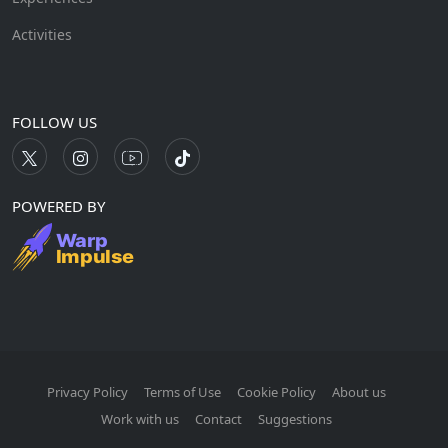
Activities
FOLLOW US
POWERED BY
Privacy Policy
Terms of Use
Cookie Policy
About us
Work with us
Contact
Suggestions