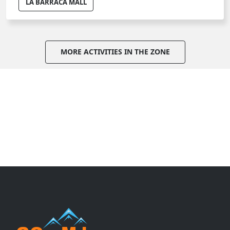
LA BARRACA MALL
MORE ACTIVITIES IN THE ZONE