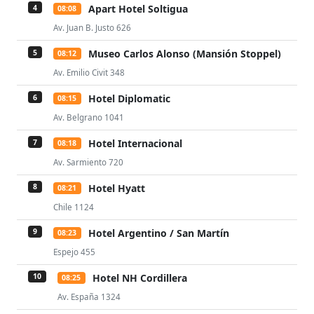
Apart Hotel Soltigua
4
08:08
Av. Juan B. Justo 626
Museo Carlos Alonso (Mansión Stoppel)
5
08:12
Av. Emilio Civit 348
Hotel Diplomatic
6
08:15
Av. Belgrano 1041
Hotel Internacional
7
08:18
Av. Sarmiento 720
Hotel Hyatt
8
08:21
Chile 1124
Hotel Argentino / San Martín
9
08:23
Espejo 455
Hotel NH Cordillera
10
08:25
Av. España 1324