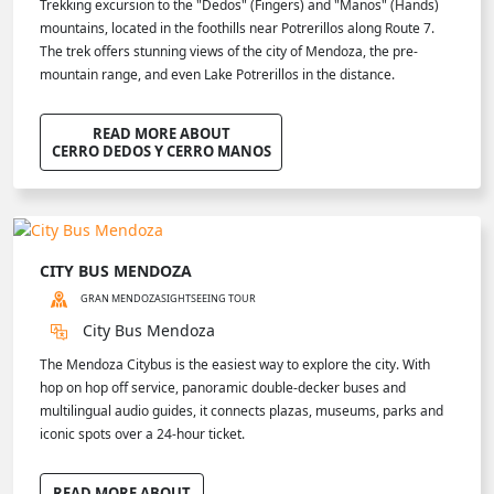
Trekking excursion to the "Dedos" (Fingers) and "Manos" (Hands)
mountains, located in the foothills near Potrerillos along Route 7.
The trek offers stunning views of the city of Mendoza, the pre-
mountain range, and even Lake Potrerillos in the distance.
READ MORE ABOUT
CERRO DEDOS Y CERRO MANOS
CITY BUS MENDOZA
GRAN MENDOZA
SIGHTSEEING TOUR
City Bus Mendoza
The Mendoza Citybus is the easiest way to explore the city. With
hop on hop off service, panoramic double-decker buses and
multilingual audio guides, it connects plazas, museums, parks and
iconic spots over a 24-hour ticket.
READ MORE ABOUT