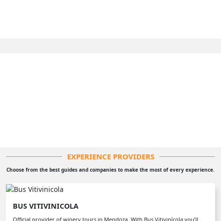
EXPERIENCE PROVIDERS
Choose from the best guides and companies to make the most of every experience.
BUS VITIVINICOLA
Official provider of winery tours in Mendoza. With Bus Vitivinícola you’ll