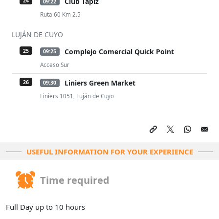
Club Tapiz
24
09:22
Ruta 60 Km 2.5
LUJÁN DE CUYO
Complejo Comercial Quick Point
25
09:25
Acceso Sur
Liniers Green Market
26
09:30
Liniers 1051, Luján de Cuyo
USEFUL INFORMATION FOR YOUR EXPERIENCE
Time required
Full Day up to 10 hours