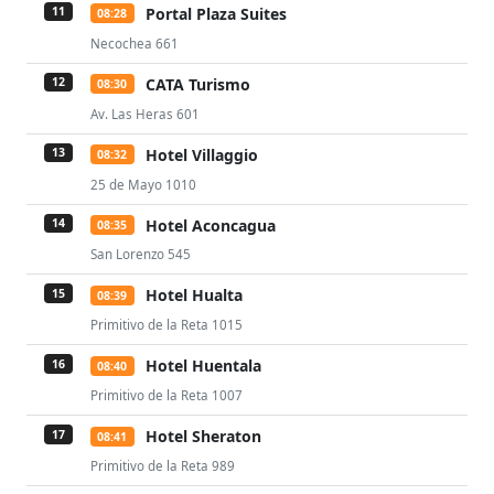
Portal Plaza Suites
11
08:28
Necochea 661
CATA Turismo
12
08:30
Av. Las Heras 601
Hotel Villaggio
13
08:32
25 de Mayo 1010
Hotel Aconcagua
14
08:35
San Lorenzo 545
Hotel Hualta
15
08:39
Primitivo de la Reta 1015
Hotel Huentala
16
08:40
Primitivo de la Reta 1007
Hotel Sheraton
17
08:41
Primitivo de la Reta 989