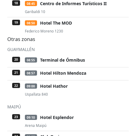
Centro de Informes Turísticos II
18
08:45
Garibaldi 10
Hotel The MOD
19
08:50
Federico Moreno 1230
Otras zonas
GUAYMALLÉN
Terminal de Ómnibus
20
08:55
Hotel Hilton Mendoza
21
08:57
Hotel Hathor
22
09:00
Uspallata 840
MAIPÚ
Hotel Esplendor
23
09:10
Arena Maipú