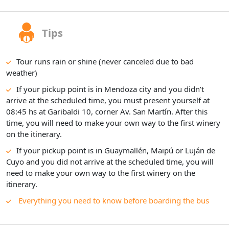
Tips
Tour runs rain or shine (never canceled due to bad
weather)
If your pickup point is in Mendoza city and you didn’t
arrive at the scheduled time, you must present yourself at
08:45 hs at Garibaldi 10, corner Av. San Martín. After this
time, you will need to make your own way to the first winery
on the itinerary.
If your pickup point is in Guaymallén, Maipú or Luján de
Cuyo and you did not arrive at the scheduled time, you will
need to make your own way to the first winery on the
itinerary.
Everything you need to know before boarding the bus