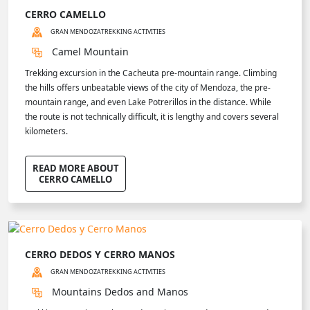
CERRO CAMELLO
GRAN MENDOZA
TREKKING ACTIVITIES
Camel Mountain
Trekking excursion in the Cacheuta pre-mountain range. Climbing
the hills offers unbeatable views of the city of Mendoza, the pre-
mountain range, and even Lake Potrerillos in the distance. While
the route is not technically difficult, it is lengthy and covers several
kilometers.
READ MORE ABOUT
CERRO CAMELLO
CERRO DEDOS Y CERRO MANOS
GRAN MENDOZA
TREKKING ACTIVITIES
Mountains Dedos and Manos