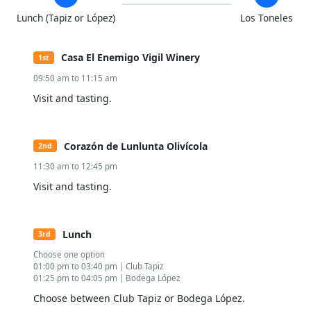
Lunch (Tapiz or López)
Los Toneles
Casa El Enemigo Vigil Winery
1st
09:50 am to 11:15 am
Visit and tasting.
Corazón de Lunlunta Olivícola
2nd
11:30 am to 12:45 pm
Visit and tasting.
Lunch
3rd
Choose one option
01:00 pm to 03:40 pm | Club Tapiz
01:25 pm to 04:05 pm | Bodega López
Choose between Club Tapiz or Bodega López.