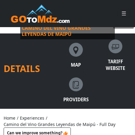
☰
BUS VITIVINÍCOLA WITH PICKUP
©
busvitivinicola
CAMINO DEL VINO GRANDES
LEYENDAS DE MAIPÚ
TARIFF
MAP
DETAILS
WEBSITE
PROVIDERS
Home
/
Experiences
/
Camino del Vino Grandes Leyendas de Maipú - Full Day
Can we improve something?