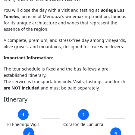
You will close the day with a visit and tasting at
Bodega Los
Toneles
, an icon of Mendoza’s winemaking tradition, famous
for its unique architecture and wines that represent the
essence of the region.
A complete, premium, and stress-free day among vineyards,
olive groves, and mountains, designed for true wine lovers.
Important Information:
The tour schedule is fixed and the bus follows a pre-
established itinerary.
The service is transportation only. Visits, tastings, and lunch
are NOT included
and must be paid separately.
Itinerary
1
2
El Enemigo Vigil
Corazón de Lunlunta
3
4