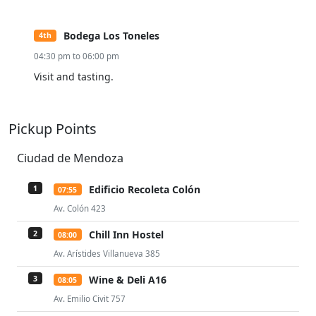
Bodega Los Toneles
4th
04:30 pm to 06:00 pm
Visit and tasting.
Pickup Points
Ciudad de Mendoza
Edificio Recoleta Colón
1
07:55
Av. Colón 423
Chill Inn Hostel
2
08:00
Av. Arístides Villanueva 385
Wine & Deli A16
3
08:05
Av. Emilio Civit 757