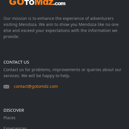
Our mission is to enhance the experience of adventurers
visiting Mendoza. We aim to show you Mendoza like no one
else and exceed your expectations with the information we
provide.
CONTACT US
Contact us for problems, improvements or queries about our
services. We will be happy to help.
contact@gotomdz.com
DISCOVER
Places
Experiences