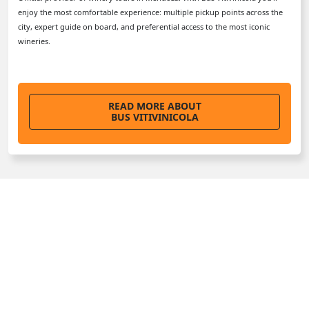
enjoy the most comfortable experience: multiple pickup points across the
city, expert guide on board, and preferential access to the most iconic
wineries.
READ MORE ABOUT
BUS VITIVINICOLA