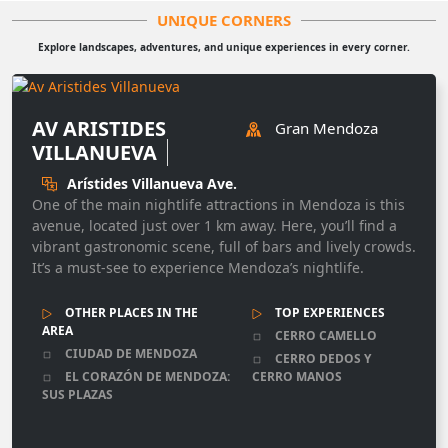
UNIQUE CORNERS
Explore landscapes, adventures, and unique experiences in every corner.
AV ARISTIDES
Gran Mendoza
VILLANUEVA
Arístides Villanueva Ave.
One of the main nightlife attractions in Mendoza is this
avenue, located just over 1 km away. Here, you’ll find a
vibrant gastronomic scene, full of bars and lively crowds.
It’s a must-see to experience Mendoza’s nightlife.
OTHER PLACES IN THE
TOP EXPERIENCES
AREA
CERRO CAMELLO
CIUDAD DE MENDOZA
CERRO DEDOS Y
EL CORAZÓN DE MENDOZA:
CERRO MANOS
SUS PLAZAS