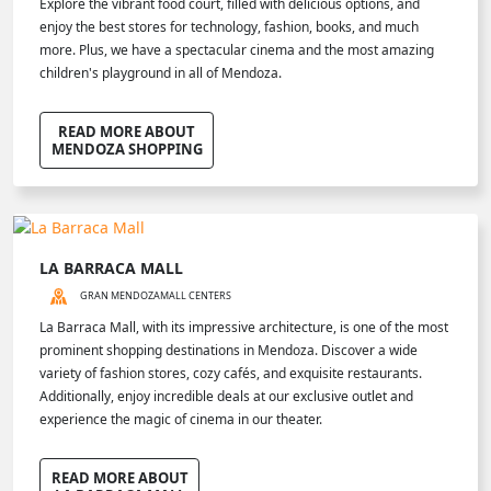
Explore the vibrant food court, filled with delicious options, and
enjoy the best stores for technology, fashion, books, and much
more. Plus, we have a spectacular cinema and the most amazing
children's playground in all of Mendoza.
READ MORE ABOUT
MENDOZA SHOPPING
LA BARRACA MALL
GRAN MENDOZA
MALL CENTERS
La Barraca Mall, with its impressive architecture, is one of the most
prominent shopping destinations in Mendoza. Discover a wide
variety of fashion stores, cozy cafés, and exquisite restaurants.
Additionally, enjoy incredible deals at our exclusive outlet and
experience the magic of cinema in our theater.
READ MORE ABOUT