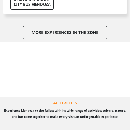
CITY BUS MENDOZA
MORE EXPERIENCES IN THE ZONE
ACTIVITIES
Experience Mendoza to the fullest with its wide range of activities: culture, nature,
and fun come together to make every visit an unforgettable experience.