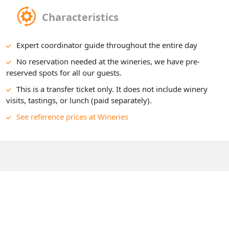
Characteristics
Expert coordinator guide throughout the entire day
No reservation needed at the wineries, we have pre-
reserved spots for all our guests.
This is a transfer ticket only. It does not include winery
visits, tastings, or lunch (paid separately).
See reference prices at Wineries