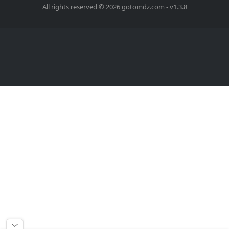
All rights reserved © 2026 gotomdz.com - v1.3.8