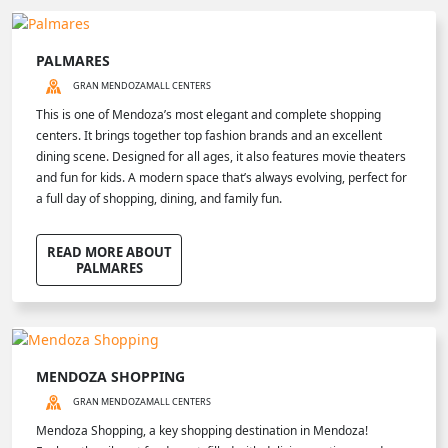
PALMARES
GRAN MENDOZA
MALL CENTERS
This is one of Mendoza’s most elegant and complete shopping
centers. It brings together top fashion brands and an excellent
dining scene. Designed for all ages, it also features movie theaters
and fun for kids. A modern space that’s always evolving, perfect for
a full day of shopping, dining, and family fun.
READ MORE ABOUT
PALMARES
MENDOZA SHOPPING
GRAN MENDOZA
MALL CENTERS
Mendoza Shopping, a key shopping destination in Mendoza!