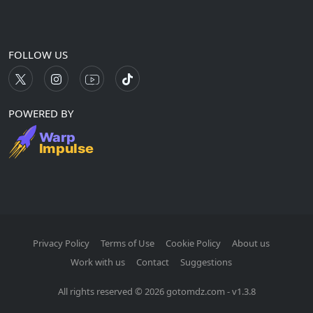
FOLLOW US
POWERED BY
Privacy Policy
Terms of Use
Cookie Policy
About us
Work with us
Contact
Suggestions
All rights reserved © 2026 gotomdz.com - v1.3.8