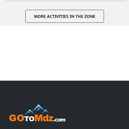
MORE ACTIVITIES IN THE ZONE