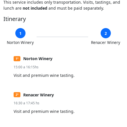
This service includes only transportation. Visits, tastings, and
lunch are
not included
and must be paid separately.
Itinerary
1
2
Norton Winery
Renacer Winery
Norton Winery
1º
15:00 a 16:15hs
Visit and premium wine tasting.
Renacer Winery
2º
16:30 a 17:45 hs
Visit and premium wine tasting.