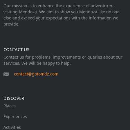
Our mission is to enhance the experience of adventurers
visiting Mendoza. We aim to show you Mendoza like no one
else and exceed your expectations with the information we
provide.
CONTACT US
Contact us for problems, improvements or queries about our
services. We will be happy to help.
contact@gotomdz.com
DISCOVER
Places
Experiences
Activities