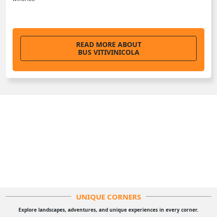
READ MORE ABOUT
BUS VITIVINICOLA
UNIQUE CORNERS
Explore landscapes, adventures, and unique experiences in every corner.