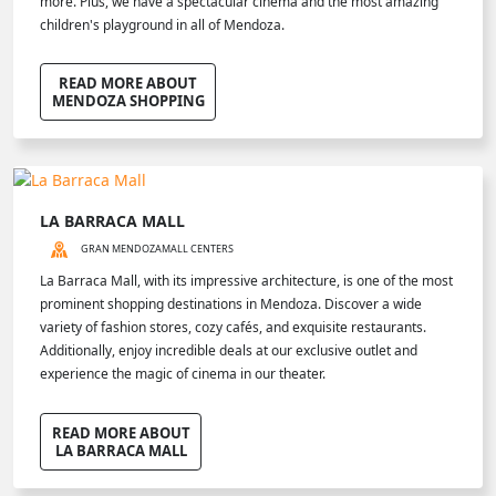
more. Plus, we have a spectacular cinema and the most amazing
children's playground in all of Mendoza.
READ MORE ABOUT
MENDOZA SHOPPING
LA BARRACA MALL
GRAN MENDOZA
MALL CENTERS
La Barraca Mall, with its impressive architecture, is one of the most
prominent shopping destinations in Mendoza. Discover a wide
variety of fashion stores, cozy cafés, and exquisite restaurants.
Additionally, enjoy incredible deals at our exclusive outlet and
experience the magic of cinema in our theater.
READ MORE ABOUT
LA BARRACA MALL