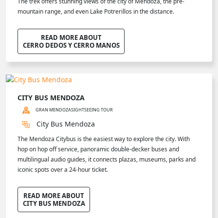
The trek offers stunning views of the city of Mendoza, the pre-
mountain range, and even Lake Potrerillos in the distance.
READ MORE ABOUT
CERRO DEDOS Y CERRO MANOS
CITY BUS MENDOZA
GRAN MENDOZA
SIGHTSEEING TOUR
City Bus Mendoza
The Mendoza Citybus is the easiest way to explore the city. With
hop on hop off service, panoramic double-decker buses and
multilingual audio guides, it connects plazas, museums, parks and
iconic spots over a 24-hour ticket.
READ MORE ABOUT
CITY BUS MENDOZA