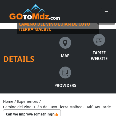
☰
BUS VITIVINÍCOLA WITH PICKUP
©
busvitivinicola
CAMINO DEL VINO LUJÁN DE CUYO
TIERRA MALBEC
TARIFF
MAP
DETAILS
WEBSITE
PROVIDERS
Home
/
Experiences
/
Camino del Vino Luján de Cuyo Tierra Malbec - Half Day Tarde
Can we improve something?