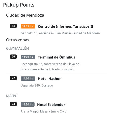
Pickup Points
Ciudad de Mendoza
Centro de Informes Turísticos II
18
14:15 hs.
Garibaldi 10, esquina Av. San Martín, Ciudad de Mendoza
Otras zonas
GUAYMALLÉN
Terminal de Ómnibus
20
14:20 hs.
Reconquista 52, sobre vereda de Playa de
Estacionamiento de Entrada Principal.
Hotel Hathor
22
14:00 hs.
Uspallata 840, Dorrego
MAIPÚ
Hotel Esplendor
23
13:50 hs
Arena Maipú. Maza y Emilio Civit