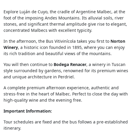
Explore Luján de Cuyo, the cradle of Argentine Malbec, at the
foot of the imposing Andes Mountains. Its alluvial soils, river
stones, and significant thermal amplitude give rise to elegant,
concentrated Malbecs with excellent typicity.
In the afternoon, the Bus Vitivinícola takes you first to
Norton
Winery
, a historic icon founded in 1895, where you can enjoy
its rich tradition and beautiful views of the mountains.
You will then continue to
Bodega Renacer
, a winery in Tuscan
style surrounded by gardens, renowned for its premium wines
and unique architecture in Perdriel.
A complete premium afternoon experience, authentic and
stress-free in the heart of Malbec. Perfect to close the day with
high-quality wine and the evening free.
Important Information:
Tour schedules are fixed and the bus follows a pre-established
itinerary.