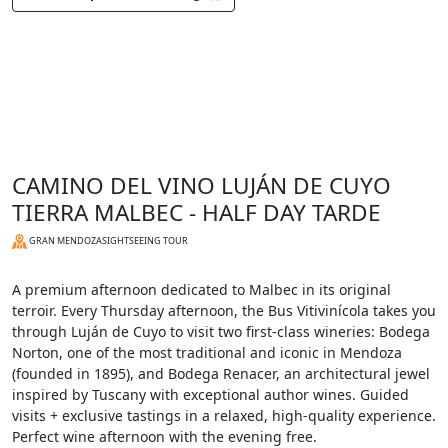
CAMINO DEL VINO LUJÁN DE CUYO
TIERRA MALBEC - HALF DAY TARDE
GRAN MENDOZA
SIGHTSEEING TOUR
A premium afternoon dedicated to Malbec in its original
terroir. Every Thursday afternoon, the Bus Vitivinícola takes you
through Luján de Cuyo to visit two first-class wineries: Bodega
Norton, one of the most traditional and iconic in Mendoza
(founded in 1895), and Bodega Renacer, an architectural jewel
inspired by Tuscany with exceptional author wines. Guided
visits + exclusive tastings in a relaxed, high-quality experience.
Perfect wine afternoon with the evening free.