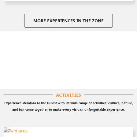
MORE EXPERIENCES IN THE ZONE
ACTIVITIES
Experience Mendoza to the fullest with its wide range of activities: culture, nature,
and fun come together to make every visit an unforgettable experience.