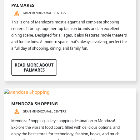
PALMARES
GRAN MENDOZA
MALL CENTERS
This is one of Mendoza’s most elegant and complete shopping
centers. It brings together top fashion brands and an excellent
dining scene. Designed for all ages, it also features movie theaters
and fun for kids. A modern space that’s always evolving, perfect for
a full day of shopping, dining, and family fun.
READ MORE ABOUT
PALMARES
MENDOZA SHOPPING
GRAN MENDOZA
MALL CENTERS
Mendoza Shopping, a key shopping destination in Mendoza!
Explore the vibrant food court, filled with delicious options, and
enjoy the best stores for technology, fashion, books, and much