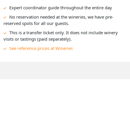
Expert coordinator guide throughout the entire day
No reservation needed at the wineries, we have pre-
reserved spots for all our guests.
This is a transfer ticket only. It does not include winery
visits or tastings (paid separately).
See reference prices at Wineries