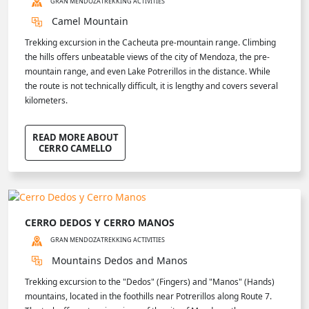
GRAN MENDOZA
TREKKING ACTIVITIES
Camel Mountain
Trekking excursion in the Cacheuta pre-mountain range. Climbing
the hills offers unbeatable views of the city of Mendoza, the pre-
mountain range, and even Lake Potrerillos in the distance. While
the route is not technically difficult, it is lengthy and covers several
kilometers.
READ MORE ABOUT
CERRO CAMELLO
CERRO DEDOS Y CERRO MANOS
GRAN MENDOZA
TREKKING ACTIVITIES
Mountains Dedos and Manos
Trekking excursion to the "Dedos" (Fingers) and "Manos" (Hands)
mountains, located in the foothills near Potrerillos along Route 7.