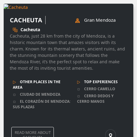
CACHEUTA
Gran Mendoza
Cacheuta
Cacheuta, just 28 km from the city of Mendoza, is a
historic mountain town that amazes visitors with its
charm. Known for its thermal waters, ancient ruins, and
the stunning mountain scenery that follows the
Mendoza River, it’s the perfect spot to relax and make
the most of its inviting tourist amenities.
OTHER PLACES IN THE
TOP EXPERIENCES
AREA
CERRO CAMELLO
CIUDAD DE MENDOZA
CERRO DEDOS Y
EL CORAZÓN DE MENDOZA:
CERRO MANOS
SUS PLAZAS
READ MORE ABOUT