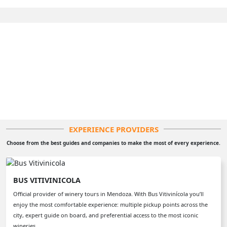
EXPERIENCE PROVIDERS
Choose from the best guides and companies to make the most of every experience.
BUS VITIVINICOLA
Official provider of winery tours in Mendoza. With Bus Vitivinícola you’ll
enjoy the most comfortable experience: multiple pickup points across the
city, expert guide on board, and preferential access to the most iconic
wineries.