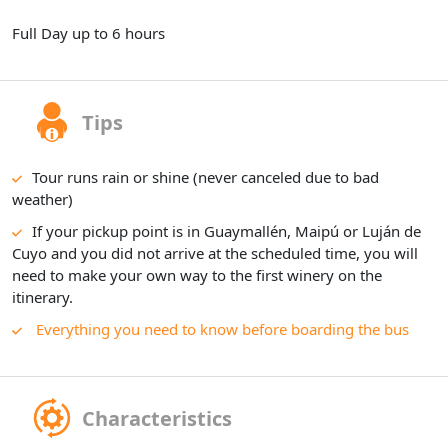
Full Day up to 6 hours
Tips
Tour runs rain or shine (never canceled due to bad
weather)
If your pickup point is in Guaymallén, Maipú or Luján de
Cuyo and you did not arrive at the scheduled time, you will
need to make your own way to the first winery on the
itinerary.
Everything you need to know before boarding the bus
Characteristics