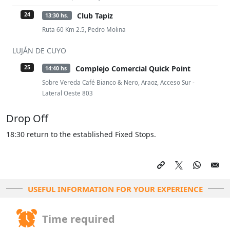
Club Tapiz
24
13:30 hs.
Ruta 60 Km 2.5, Pedro Molina
LUJÁN DE CUYO
Complejo Comercial Quick Point
25
14:40 hs
Sobre Vereda Café Bianco & Nero, Araoz, Acceso Sur -
Lateral Oeste 803
Drop Off
18:30 return to the established Fixed Stops.
USEFUL INFORMATION FOR YOUR EXPERIENCE
Time required