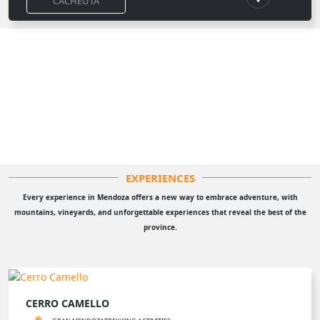
CACHEUTA
EXPERIENCES
Every experience in Mendoza offers a new way to embrace adventure, with
mountains, vineyards, and unforgettable experiences that reveal the best of the
province.
CERRO CAMELLO