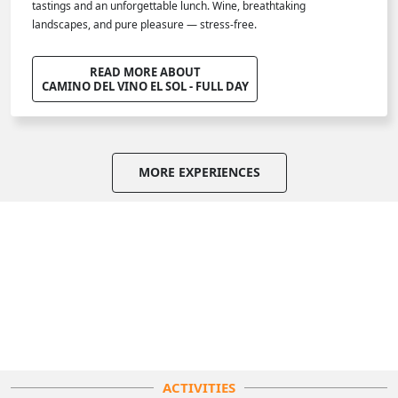
tastings and an unforgettable lunch. Wine, breathtaking
landscapes, and pure pleasure — stress-free.
READ MORE ABOUT
CAMINO DEL VINO EL SOL - FULL DAY
MORE EXPERIENCES
ACTIVITIES