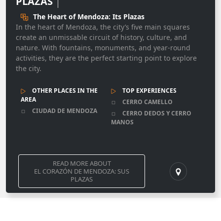
PLAZAS
The Heart of Mendoza: Its Plazas
In the heart of Mendoza, the city’s five main squares
create an unmissable circuit of history, culture, and
nature. With fountains, monuments, and year-round
activities, they are the perfect starting point to explore
the city.
OTHER PLACES IN THE
TOP EXPERIENCES
AREA
CERRO CAMELLO
CIUDAD DE MENDOZA
CERRO DEDOS Y CERRO
MANOS
READ MORE ABOUT
EL CORAZÓN DE MENDOZA: SUS
PLAZAS