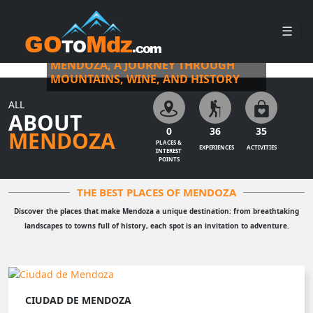
☰
MORE THAN A DESTINATION, AN EXPERIENCE
MENDOZA, A JOURNEY THROUGH
MOUNTAINS, WINE, AND HISTORY
ALL
ABOUT
0
36
35
MENDOZA
PLACES &
EXPERIENCES
ACTIVITIES
INTEREST
POINTS
THE BEST PLACES OF MENDOZA
Discover the places that make Mendoza a unique destination: from breathtaking
landscapes to towns full of history, each spot is an invitation to adventure.
CIUDAD DE MENDOZA