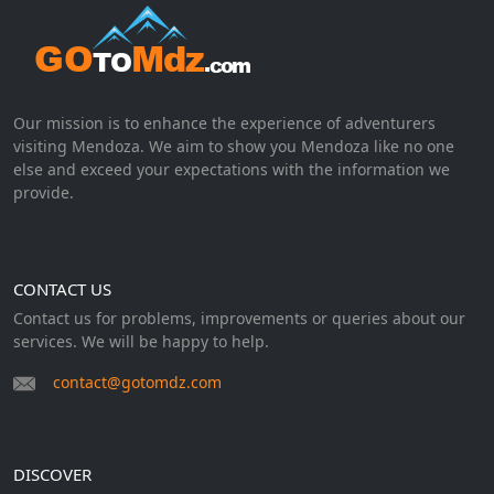
Our mission is to enhance the experience of adventurers
visiting Mendoza. We aim to show you Mendoza like no one
else and exceed your expectations with the information we
provide.
CONTACT US
Contact us for problems, improvements or queries about our
services. We will be happy to help.
contact@gotomdz.com
DISCOVER