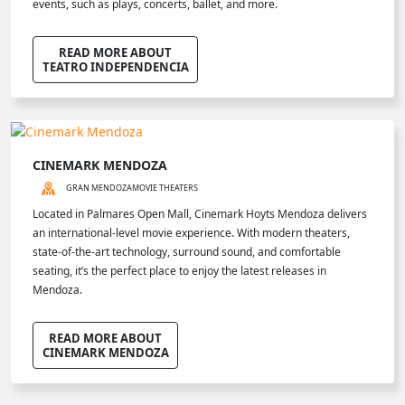
events, such as plays, concerts, ballet, and more.
READ MORE ABOUT
TEATRO INDEPENDENCIA
CINEMARK MENDOZA
GRAN MENDOZA
MOVIE THEATERS
Located in Palmares Open Mall, Cinemark Hoyts Mendoza delivers
an international-level movie experience. With modern theaters,
state-of-the-art technology, surround sound, and comfortable
seating, it’s the perfect place to enjoy the latest releases in
Mendoza.
READ MORE ABOUT
CINEMARK MENDOZA