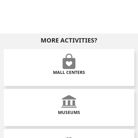
MORE ACTIVITIES?
MALL CENTERS
MUSEUMS