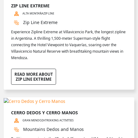
ZIP LINE EXTREME
ALTA MONTAÑA
ZIP LINE
Zip Line Extreme
Experience Zipline Extreme at Villavicencio Park, the longest zipline
in Argentina. A thrilling 1,500-meter Superman-style flight
connecting the Hotel Viewpoint to Vaquerías, soaring over the
Villavicencio Natural Reserve with breathtaking mountain views in
Mendoza.
READ MORE ABOUT
ZIP LINE EXTREME
CERRO DEDOS Y CERRO MANOS
GRAN MENDOZA
TREKKING ACTIVITIES
Mountains Dedos and Manos