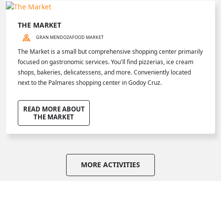
THE MARKET
GRAN MENDOZA
FOOD MARKET
The Market is a small but comprehensive shopping center primarily
focused on gastronomic services. You'll find pizzerias, ice cream
shops, bakeries, delicatessens, and more. Conveniently located
next to the Palmares shopping center in Godoy Cruz.
READ MORE ABOUT
THE MARKET
MORE ACTIVITIES