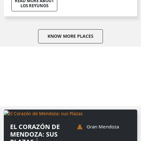
READ MORE ABOUT
LOS REYUNOS
KNOW MORE PLACES
EL CORAZÓN DE
Gran Mendoza
MENDOZA: SUS