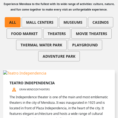
Experience Mendoza to the fullest with its wide range of activities: culture, nature,
and fun come together to make every visit an unforgettable experience.
ALL
MALL CENTERS
MUSEUMS
CASINOS
FOOD MARKET
THEATERS
MOVIE THEATERS
THERMAL WATER PARK
PLAYGROUND
ADVENTURE PARK
TEATRO INDEPENDENCIA
GRAN MENDOZA
THEATERS
The Independence theater is one of the main and most emblematic
theaters in the city of Mendoza. It was inaugurated in 1925 and is
located in front of Plaza Independencia, in the heart of the city. It
features elegant architecture and hosts a wide range of cultural