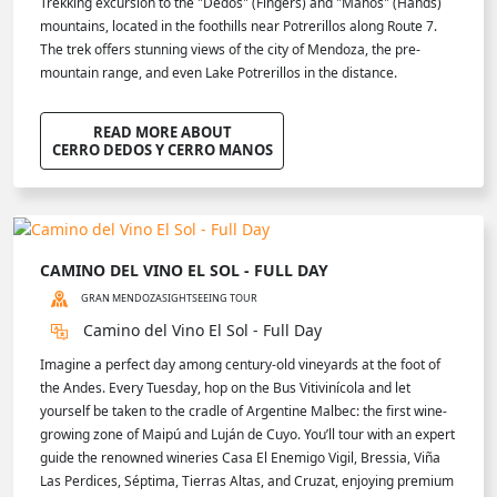
Trekking excursion to the "Dedos" (Fingers) and "Manos" (Hands)
mountains, located in the foothills near Potrerillos along Route 7.
The trek offers stunning views of the city of Mendoza, the pre-
mountain range, and even Lake Potrerillos in the distance.
READ MORE ABOUT
CERRO DEDOS Y CERRO MANOS
CAMINO DEL VINO EL SOL - FULL DAY
GRAN MENDOZA
SIGHTSEEING TOUR
Camino del Vino El Sol - Full Day
Imagine a perfect day among century-old vineyards at the foot of
the Andes. Every Tuesday, hop on the Bus Vitivinícola and let
yourself be taken to the cradle of Argentine Malbec: the first wine-
growing zone of Maipú and Luján de Cuyo. You’ll tour with an expert
guide the renowned wineries Casa El Enemigo Vigil, Bressia, Viña
Las Perdices, Séptima, Tierras Altas, and Cruzat, enjoying premium