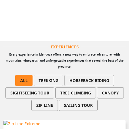
EXPERIENCES
Every experience in Mendoza offers a new way to embrace adventure, with
mountains, vineyards, and unforgettable experiences that reveal the best of the
province.
ALL
TREKKING
HORSEBACK RIDING
SIGHTSEEING TOUR
TREE CLIMBING
CANOPY
ZIP LINE
SAILING TOUR