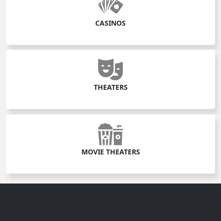
CASINOS
THEATERS
MOVIE THEATERS