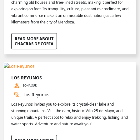
charming old houses and tree-lined streets, making it perfect for
exploring on foot. Its tranquility, culture, pleasant microclimate, and
vibrant commerce make it an unmissable destination just a few
kilometers from the city of Mendoza.
READ MORE ABOUT
CHACRAS DE CORIA
LOS REYUNOS
ZONA SUR
Los Reyunos
Los Reyunos invites you to explore its crystal-clear lake and
stunning mountains. Visit the dam, historic Villa 25 de Mayo, and
unique trails. A perfect spot to relax and enjoy trekking, fishing, and
water sports. Adventure and nature await you!