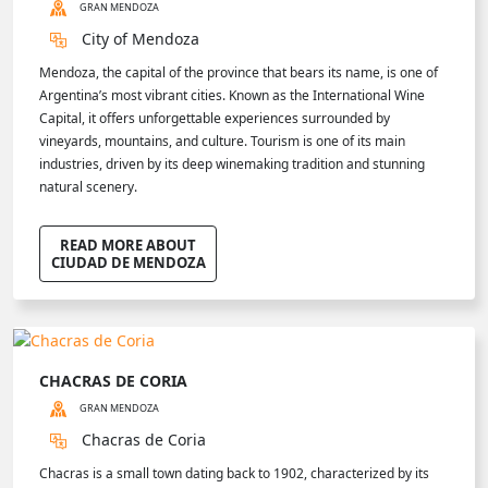
GRAN MENDOZA
City of Mendoza
Mendoza, the capital of the province that bears its name, is one of
Argentina’s most vibrant cities. Known as the International Wine
Capital, it offers unforgettable experiences surrounded by
vineyards, mountains, and culture. Tourism is one of its main
industries, driven by its deep winemaking tradition and stunning
natural scenery.
READ MORE ABOUT
CIUDAD DE MENDOZA
CHACRAS DE CORIA
GRAN MENDOZA
Chacras de Coria
Chacras is a small town dating back to 1902, characterized by its