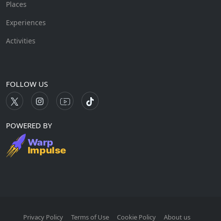
Places
Experiences
Activities
FOLLOW US
POWERED BY
Privacy Policy
Terms of Use
Cookie Policy
About us