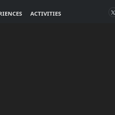
RIENCES
ACTIVITIES