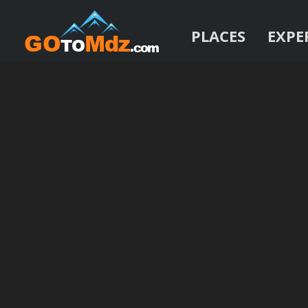
PLACES
EXPE