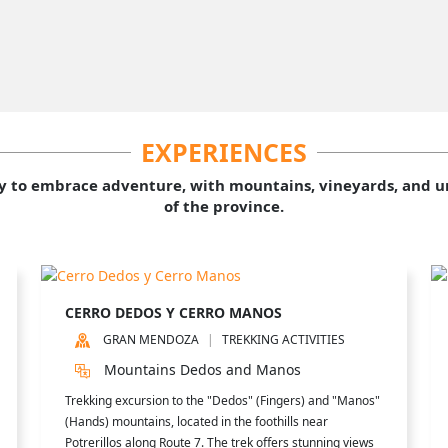
EXPERIENCES
y to embrace adventure, with mountains, vineyards, and un
of the province.
CERRO DEDOS Y CERRO MANOS
GRAN MENDOZA
TREKKING ACTIVITIES
Mountains Dedos and Manos
Trekking excursion to the "Dedos" (Fingers) and "Manos"
(Hands) mountains, located in the foothills near
Potrerillos along Route 7. The trek offers stunning views