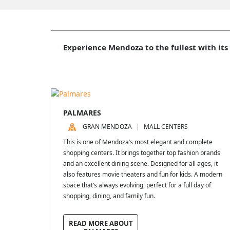
Experience Mendoza to the fullest with its
PALMARES
GRAN MENDOZA
MALL CENTERS
This is one of Mendoza’s most elegant and complete
shopping centers. It brings together top fashion brands
and an excellent dining scene. Designed for all ages, it
also features movie theaters and fun for kids. A modern
space that’s always evolving, perfect for a full day of
shopping, dining, and family fun.
READ MORE ABOUT