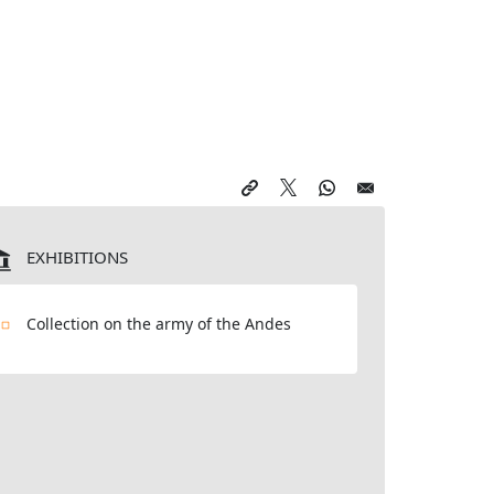
EXHIBITIONS
Collection on the army of the Andes