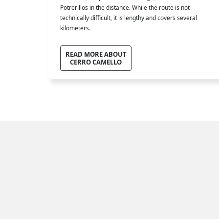
Potrerillos in the distance. While the route is not
technically difficult, it is lengthy and covers several
kilometers.
READ MORE ABOUT
CERRO CAMELLO