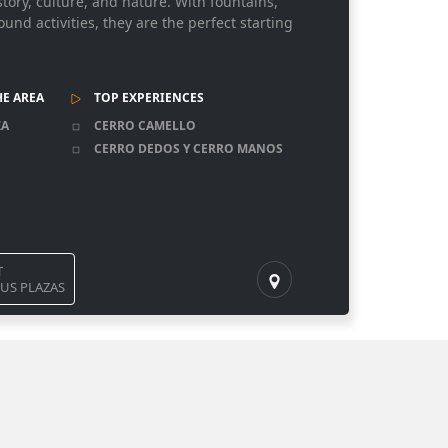
story, culture, and nature. With fountains,
nd activities, they are the perfect starting
HE AREA
TOP EXPERIENCES
ZA
CERRO CAMELLO
CERRO DEDOS Y CERRO MANOS
T
US PLAZAS