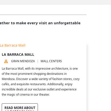
gether to make every visit an unforgettable
LA BARRACA MALL
GRAN MENDOZA
MALL CENTERS
La Barraca Mall, with its impressive architecture, is one
of the most prominent shopping destinations in
Mendoza. Discover a wide variety of fashion stores, cozy
cafés, and exquisite restaurants. Additionally, enjoy
incredible deals at our exclusive outlet and experience
the magic of cinema in our theater.
READ MORE ABOUT