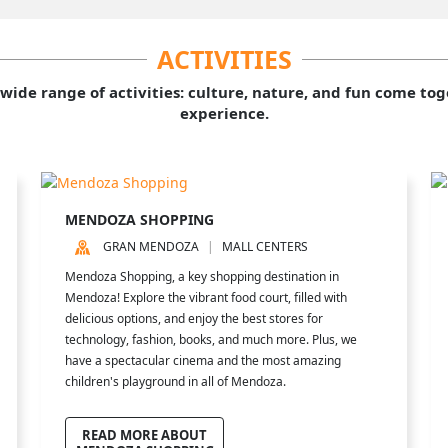
ACTIVITIES
 wide range of activities: culture, nature, and fun come to
experience.
MENDOZA SHOPPING
GRAN MENDOZA
MALL CENTERS
Mendoza Shopping, a key shopping destination in
Mendoza! Explore the vibrant food court, filled with
delicious options, and enjoy the best stores for
technology, fashion, books, and much more. Plus, we
have a spectacular cinema and the most amazing
children's playground in all of Mendoza.
READ MORE ABOUT