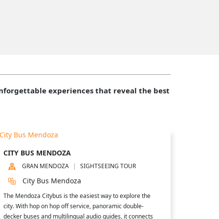
forgettable experiences that reveal the best
CITY BUS MENDOZA
GRAN MENDOZA
SIGHTSEEING TOUR
City Bus Mendoza
The Mendoza Citybus is the easiest way to explore the
city. With hop on hop off service, panoramic double-
decker buses and multilingual audio guides, it connects