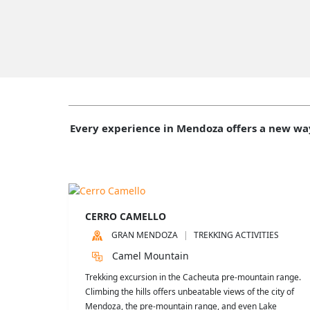
Every experience in Mendoza offers a new wa
CERRO CAMELLO
GRAN MENDOZA
TREKKING ACTIVITIES
Camel Mountain
Trekking excursion in the Cacheuta pre-mountain range.
Climbing the hills offers unbeatable views of the city of
Mendoza, the pre-mountain range, and even Lake