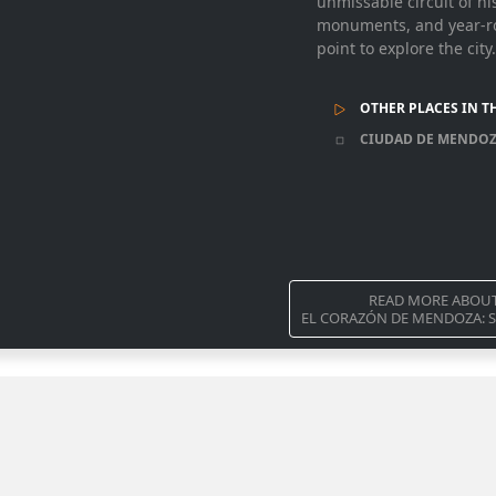
unmissable circuit of hi
monuments, and year-rou
point to explore the city.
OTHER PLACES IN T
CIUDAD DE MENDO
READ MORE ABOU
EL CORAZÓN DE MENDOZA: S