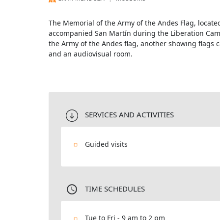
The Memorial of the Army of the Andes Flag, located 
accompanied San Martín during the Liberation Camp
the Army of the Andes flag, another showing flags 
and an audiovisual room.
SERVICES AND ACTIVITIES
Guided visits
TIME SCHEDULES
Tue to Fri - 9 am to 2 pm