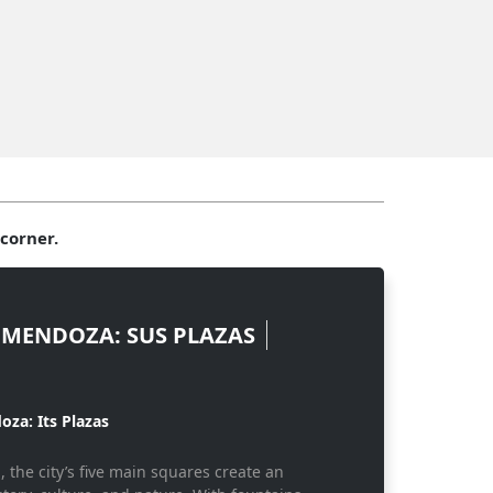
corner.
 MENDOZA: SUS PLAZAS
oza: Its Plazas
 the city’s five main squares create an