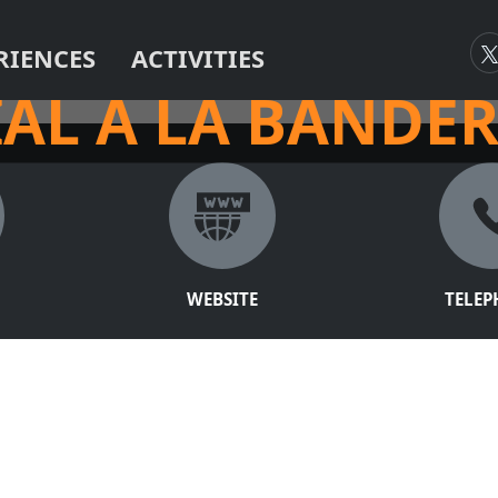
RIENCES
ACTIVITIES
ARK!
AL A LA BANDE
WEBSITE
TELE