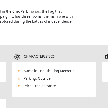
in the Civic Park, honors the flag that
aign. It has three rooms: the main one with
captured during the battles of independence,
CHARACTERISTICS
Name in English: Flag Memorial
Parking: Outside
Price: Free entrance