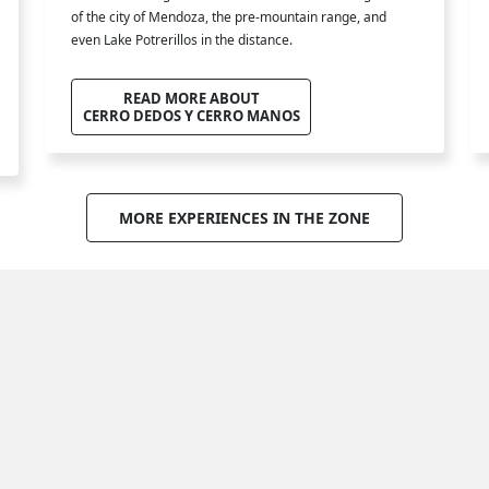
of the city of Mendoza, the pre-mountain range, and
even Lake Potrerillos in the distance.
READ MORE ABOUT
CERRO DEDOS Y CERRO MANOS
MORE EXPERIENCES IN THE ZONE