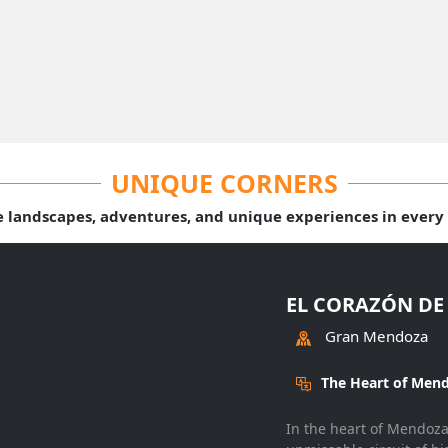
UNIQUE CORNERS
e landscapes, adventures, and unique experiences in every 
EL CORAZÓN DE
Gran Mendoza
The Heart of Mend
In the heart of Mendoza,