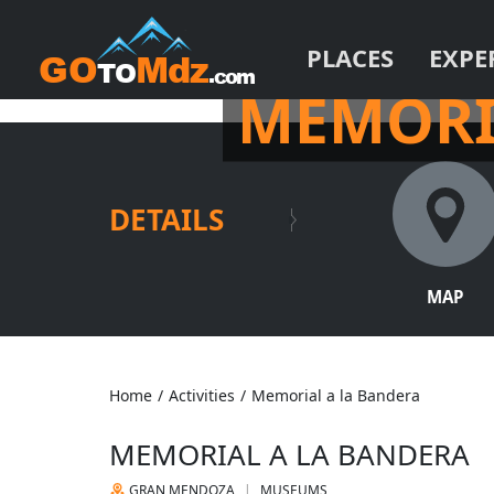
PLACES
EXPE
IN THE HEART OF THE P
MEMORI
DETAILS
MAP
Home
/
Activities
/
Memorial a la Bandera
MEMORIAL A LA BANDERA
GRAN MENDOZA
MUSEUMS