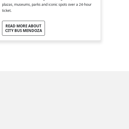
plazas, museums, parks and iconic spots over a 24-hour
ticket.
READ MORE ABOUT
CITY BUS MENDOZA