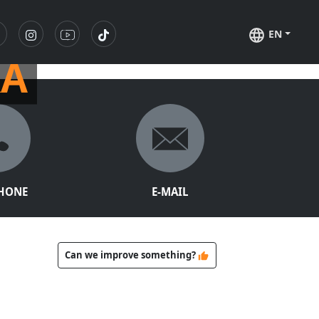
EN
RA
PHONE
E-MAIL
Can we improve something?