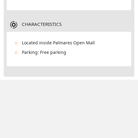
CHARACTERISTICS
Located inside Palmares Open Mall
Parking: Free parking