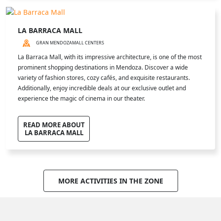
LA BARRACA MALL
GRAN MENDOZA
MALL CENTERS
La Barraca Mall, with its impressive architecture, is one of the most
prominent shopping destinations in Mendoza. Discover a wide
variety of fashion stores, cozy cafés, and exquisite restaurants.
Additionally, enjoy incredible deals at our exclusive outlet and
experience the magic of cinema in our theater.
READ MORE ABOUT
LA BARRACA MALL
MORE ACTIVITIES IN THE ZONE