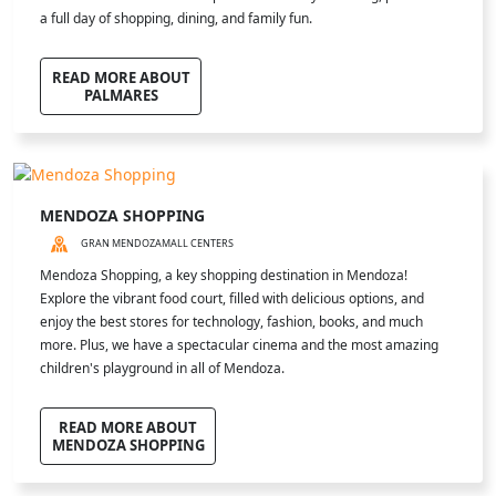
a full day of shopping, dining, and family fun.
READ MORE ABOUT
PALMARES
MENDOZA SHOPPING
GRAN MENDOZA
MALL CENTERS
Mendoza Shopping, a key shopping destination in Mendoza!
Explore the vibrant food court, filled with delicious options, and
enjoy the best stores for technology, fashion, books, and much
more. Plus, we have a spectacular cinema and the most amazing
children's playground in all of Mendoza.
READ MORE ABOUT
MENDOZA SHOPPING