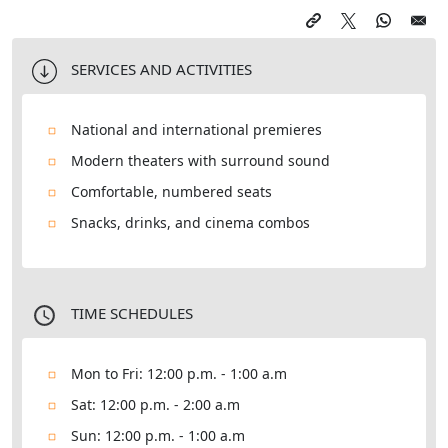
SERVICES AND ACTIVITIES
National and international premieres
Modern theaters with surround sound
Comfortable, numbered seats
Snacks, drinks, and cinema combos
TIME SCHEDULES
Mon to Fri: 12:00 p.m. - 1:00 a.m
Sat: 12:00 p.m. - 2:00 a.m
Sun: 12:00 p.m. - 1:00 a.m