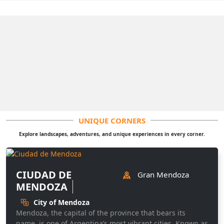
UNIQUE CORNERS
Explore landscapes, adventures, and unique experiences in every corner.
CIUDAD DE
Gran Mendoza
MENDOZA
City of Mendoza
Mendoza, the capital of the province that bears its
name, is one of Argentina’s most vibrant cities. Known as