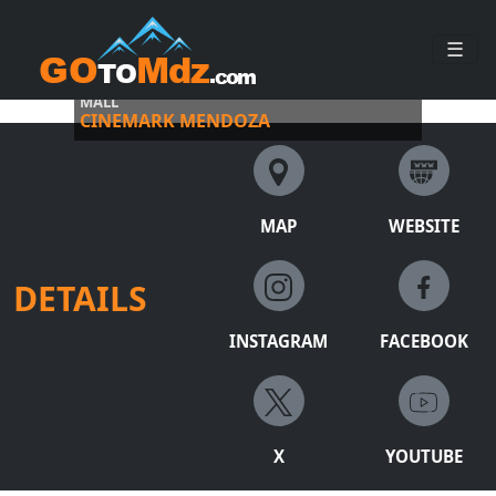
☰
EXPERIENCE MOVIE MAGIC AT PALMARES OPEN
MALL
CINEMARK MENDOZA
MAP
WEBSITE
DETAILS
INSTAGRAM
FACEBOOK
X
YOUTUBE