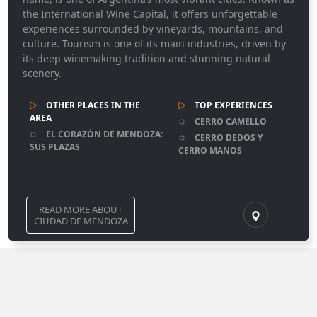
the International Wine Capital, it offers unforgettable
experiences surrounded by vineyards, mountains, and
culture. Tourism is one of its main industries, driven by
its deep winemaking tradition and stunning natural
scenery.
OTHER PLACES IN THE
TOP EXPERIENCES
AREA
CERRO CAMELLO
EL CORAZÓN DE MENDOZA:
CERRO DEDOS Y
SUS PLAZAS
CERRO MANOS
READ MORE ABOUT
CIUDAD DE MENDOZA