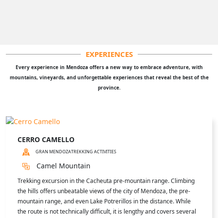
EXPERIENCES
Every experience in Mendoza offers a new way to embrace adventure, with
mountains, vineyards, and unforgettable experiences that reveal the best of the
province.
CERRO CAMELLO
GRAN MENDOZA
TREKKING ACTIVITIES
Camel Mountain
Trekking excursion in the Cacheuta pre-mountain range. Climbing
the hills offers unbeatable views of the city of Mendoza, the pre-
mountain range, and even Lake Potrerillos in the distance. While
the route is not technically difficult, it is lengthy and covers several