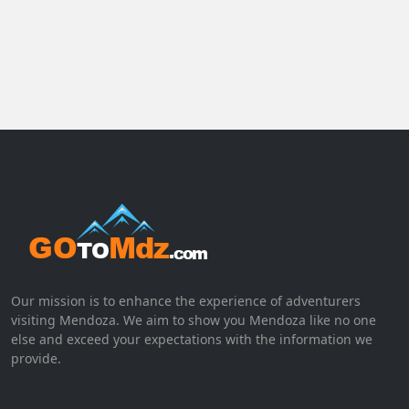
Our mission is to enhance the experience of adventurers
visiting Mendoza. We aim to show you Mendoza like no one
else and exceed your expectations with the information we
provide.