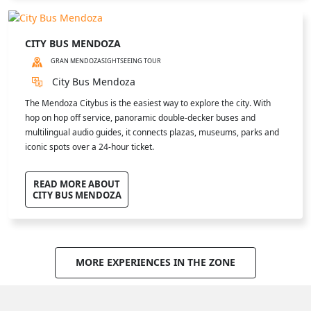
CITY BUS MENDOZA
GRAN MENDOZA
SIGHTSEEING TOUR
City Bus Mendoza
The Mendoza Citybus is the easiest way to explore the city. With
hop on hop off service, panoramic double-decker buses and
multilingual audio guides, it connects plazas, museums, parks and
iconic spots over a 24-hour ticket.
READ MORE ABOUT
CITY BUS MENDOZA
MORE EXPERIENCES IN THE ZONE