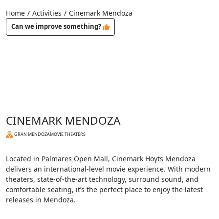
Home
/
Activities
/
Cinemark Mendoza
Can we improve something?
CINEMARK MENDOZA
GRAN MENDOZA
MOVIE THEATERS
Located in Palmares Open Mall, Cinemark Hoyts Mendoza
delivers an international-level movie experience. With modern
theaters, state-of-the-art technology, surround sound, and
comfortable seating, it’s the perfect place to enjoy the latest
releases in Mendoza.