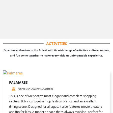
ACTIVITIES
Experience Mendoza to the fullest with its wide range of activities: culture, nature,
and fun come together to make every visit an unforgettable experience.
PALMARES
GRAN MENDOZA
MALL CENTERS
This is one of Mendoza’s most elegant and complete shopping
centers. It brings together top fashion brands and an excellent
dining scene. Designed for all ages, it also features movie theaters
and fun for kids. A modern space that’s always evolving, perfect for