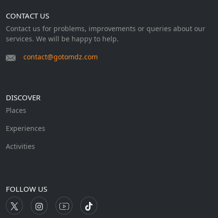
CONTACT US
Contact us for problems, improvements or queries about our
services. We will be happy to help.
contact@gotomdz.com
DISCOVER
Places
Experiences
Activities
FOLLOW US