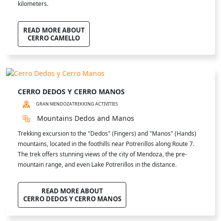
kilometers.
READ MORE ABOUT
CERRO CAMELLO
CERRO DEDOS Y CERRO MANOS
GRAN MENDOZA
TREKKING ACTIVITIES
Mountains Dedos and Manos
Trekking excursion to the "Dedos" (Fingers) and "Manos" (Hands)
mountains, located in the foothills near Potrerillos along Route 7.
The trek offers stunning views of the city of Mendoza, the pre-
mountain range, and even Lake Potrerillos in the distance.
READ MORE ABOUT
CERRO DEDOS Y CERRO MANOS